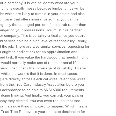
r a company, it is vital to identify what are your
nding is usually messy because lumber chips will be
s which are likely to tumble in your estate and also
company that offers insurance so that you can its
ing only the damaged portion of the shrub rather than
angering your possessions. You must hire certified
or company. This is certainly critical since you desire
service holding a high level of responsibility. Really,
the job. There are also similar services requesting for
 ought to earliest ask for an approximation and
fied task. If you value the hardwood that needs limbing,
would normally make use of ropes or aerial lift in
ers. Then check that coverage of its liability. This will
hilst the work is that it is done. In most cases,
are directly across electrical wires, telephone wires
ion from the Tree Care Industry Association before you
 in accordance to be able to ANSI A300 requirements.
doing limbing. And finally, you can ask your pals or
pany they elected. You can even request that tree
t want a single thing untoward to happen. Which means
e. Triad Tree Removal is your one-stop destination for