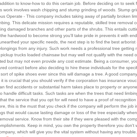
 addition to know-how to do this certain job. Before deciding on to seek fo
is work involves wash chipping and stump grinding of woods. Stump gri
s Operate - This company includes taking away of partially broken limb
mbing. This delicate mission requires a reputable, skilled tree removal 
ting damaged branches and other parts of the shrubs. This entails cutt
he hardwood to become strong you'll take pride in prevents it with end
unearthed your specific needs, the next step is to find the best arborist 
ongings from any injury. Such work needs a professional tree getting rid 
ickup trucks loaded chainsaw but may well not qualify with the need of 
ted but may not even provide any cost estimate. Being a consumer, you
ed contract before also deciding to hire these individuals for the speci
sort of spike shoes ever since this will damage a tree. A good company 
 it is crucial that you should verify if the corporation has insurance vouch
an find accidents or substantial harm takes place to property or anyone w
andle difficult tasks. Such tasks are when the trees that need limbing 
s that the service that you opt for will need to have a proof of recognit
e, this is the must that you check if the company will perform the job
ings that would cause lasting damage or loss of the tree especially when 
emoval service. Know from their site if they were pleased with the com
ccomplishments. Keep in mind, you own the property therefore you don'
 company, which will give you the vital system without having any troubl