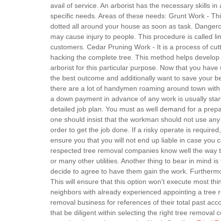
avail of service. An arborist has the necessary skills in
specific needs. Areas of these needs: Grunt Work - Th
dotted all around your house as soon as task. Dangerou
may cause injury to people. This procedure is called li
customers. Cedar Pruning Work - It is a process of cut
hacking the complete tree. This method helps develop t
arborist for this particular purpose. Now that you have 
the best outcome and additionally want to save your bel
there are a lot of handymen roaming around town with p
a down payment in advance of any work is usually star
detailed job plan. You must as well demand for a prepar
one should insist that the workman should not use any 
order to get the job done. If a risky operate is required,
ensure you that you will not end up liable in case you c
respected tree removal companies know well the way to h
or many other utilities. Another thing to bear in mind i
decide to agree to have them gain the work. Furthermor
This will ensure that this option won't execute most th
neighbors with already experienced appointing a tree r
removal business for references of their total past a
that be diligent within selecting the right tree removal