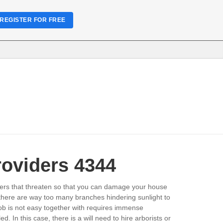
REGISTER FOR FREE
roviders 4344
owers that threaten so that you can damage your house
n there are way too many branches hindering sunlight to
job is not easy together with requires immense
In this case, there is a will need to hire arborists or