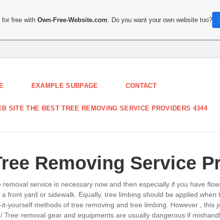
for free with
Own-Free-Website.com
. Do you want your own website too?
E
EXAMPLE SUBPAGE
CONTACT
B SITE THE BEST TREE REMOVING SERVICE PROVIDERS 4344
Tree Removing Service P
ee removal service is necessary now and then especially if you have fl
ng a front yard or sidewalk. Equally, tree limbing should be applied whe
-it-yourself methods of tree removing and tree limbing. However , this 
/
Tree removal gear and equipments are usually dangerous if mishandled. 