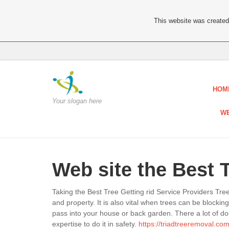
This website was created 
HOM
Your slogan here
WE
Web site the Best 
Taking the Best Tree Getting rid Service Providers Tr
and property. It is also vital when trees can be blocki
pass into your house or back garden. There a lot of do
expertise to do it in safety.
https://triadtreeremoval.com